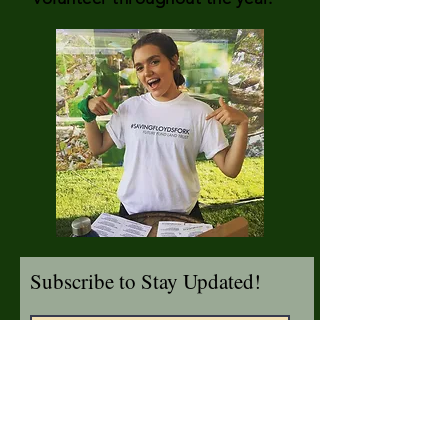
Subscribe to Stay Updated!
I agree to accept emails from
The Future Fund about saving
Floyds Fork.