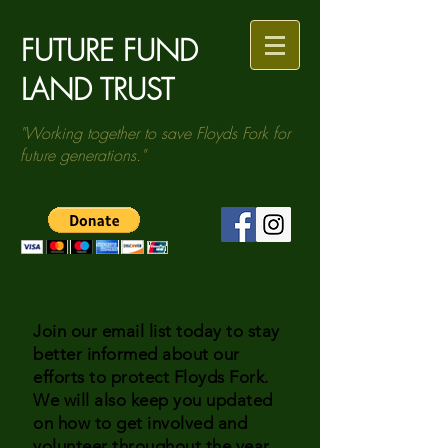
FUTURE FUND
LAND TRUST
"Working together to save Floyds Fork for
future generations."
Join our email list today to stay
better informed about our
efforts to protect Floyds Fork.
We will also keep you updated
on how to get involved and
volunteer throughout the year.